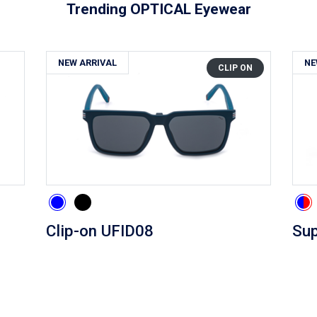
Trending OPTICAL Eyewear
NEW ARRIVAL
NE
CLIP ON
Clip-on UFID08
Sup