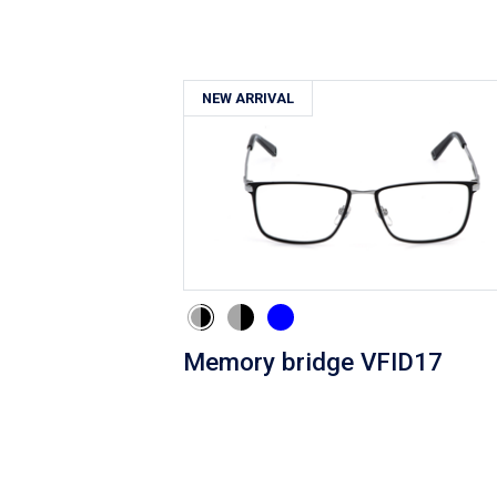
NEW ARRIVAL
Memory bridge VFID17