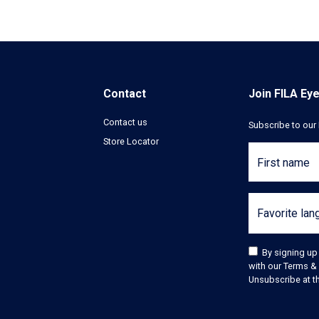
Contact
Join FILA Ey
Contact us
Subscribe to our 
Store Locator
First name
Favorite la
By signing up
with our Terms & 
Unsubscribe at th