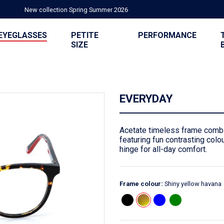
New collection Spring Summer 2026
EYEGLASSES
PETITE
PERFORMANCE
SIZE
EVERYDAY
Acetate timeless frame combi
featuring fun contrasting colou
hinge for all-day comfort.
Frame colour:
Shiny yellow havana