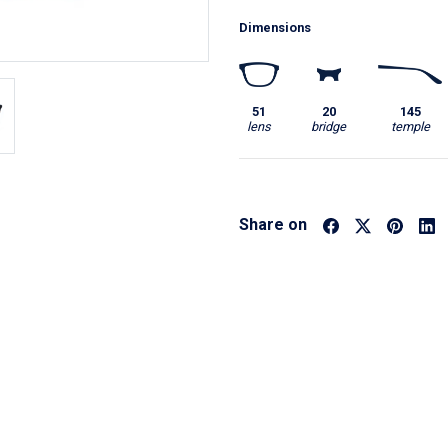
Dimensions
51
20
145
lens
bridge
temple
Share on