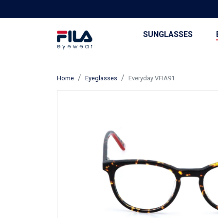
SUNGLASSES
Home
Eyeglasses
Everyday VFIA91