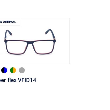
W ARRIVAL
er flex VFID14