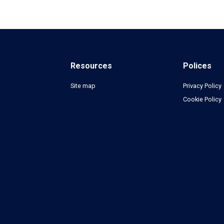
Resources
Polices
Site map
Privacy Policy
Cookie Policy