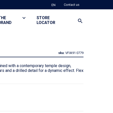
Contact us
EN
keyboard_arrow_down
THE
TOGGLE DROPDOWN
STORE
search
BRAND
LOCATOR
sku:
VFIA91
0779
ned with a contemporary temple design,
rs and a drilled detail for a dynamic effect. Flex