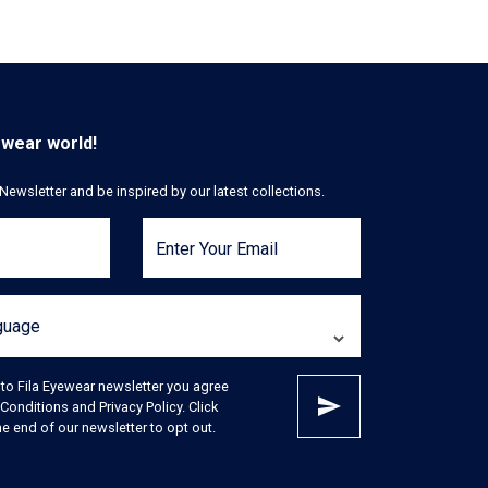
ewear world!
Newsletter and be inspired by our latest collections.
Enter Your Email
nguage
 to Fila Eyewear newsletter you agree
Conditions and Privacy Policy. Click
e end of our newsletter to opt out.