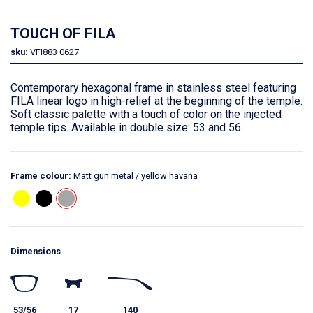
TOUCH OF FILA
sku:
VFI883
0627
Contemporary hexagonal frame in stainless steel featuring
FILA linear logo in high-relief at the beginning of the temple.
Soft classic palette with a touch of color on the injected
temple tips. Available in double size: 53 and 56.
Frame colour:
Matt gun metal / yellow havana
Dimensions
53/56
17
140