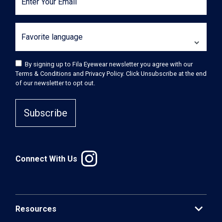
Enter Your Email
Favorite language
By signing up to Fila Eyewear newsletter you agree with our
Terms & Conditions and Privacy Policy. Click Unsubscribe at the end
of our newsletter to opt out.
Subscribe
Connect With Us
expand_more
Resources