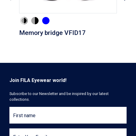
Memory bridge VFID17
Cli
Join FILA Eyewear world!
Subscribe to our Newsletter and be inspired by our latest
collections.
First name