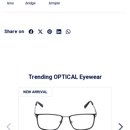
lens
bridge
temple
Share on
Trending OPTICAL Eyewear
NEW ARRIVAL
NE