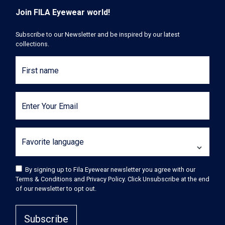
Join FILA Eyewear world!
Subscribe to our Newsletter and be inspired by our latest
collections.
First name
Enter Your Email
Favorite language
By signing up to Fila Eyewear newsletter you agree with our
Terms & Conditions and Privacy Policy. Click Unsubscribe at the end
of our newsletter to opt out.
Subscribe