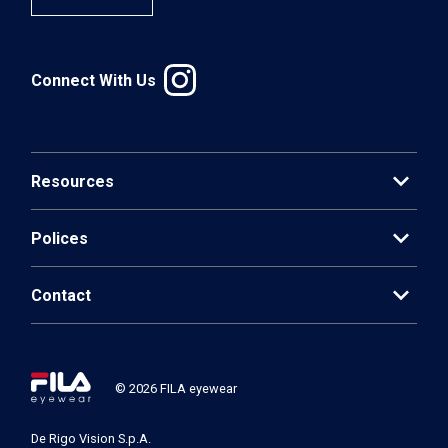
Connect With Us
expand_more
Resources
expand_more
Polices
expand_more
Contact
© 2026 FILA eyewear
De Rigo Vision S.p.A.