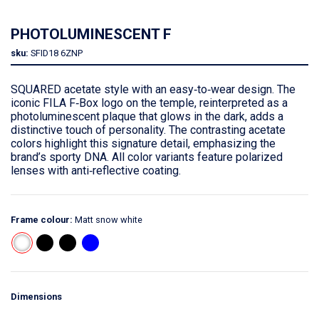
PHOTOLUMINESCENT F
sku:
SFID18
6ZNP
SQUARED acetate style with an easy‑to‑wear design. The
iconic FILA F‑Box logo on the temple, reinterpreted as a
photoluminescent plaque that glows in the dark, adds a
distinctive touch of personality. The contrasting acetate
colors highlight this signature detail, emphasizing the
brand’s sporty DNA. All color variants feature polarized
lenses with anti‑reflective coating.
Frame colour:
Matt snow white
Dimensions