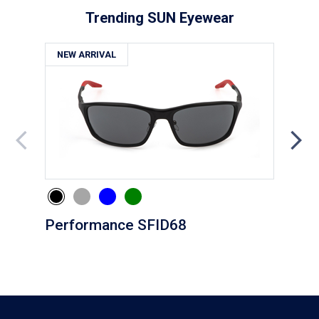
Trending SUN Eyewear
NEW ARRIVAL
NE
Performance SFID68
Eve