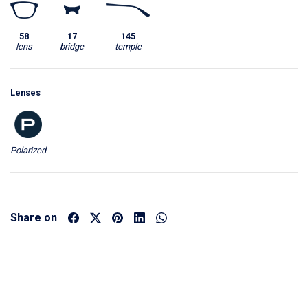
58
17
145
lens
bridge
temple
Lenses
Polarized
Share on