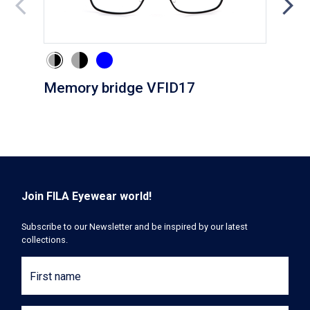
Memory bridge VFID17
Cli
Join FILA Eyewear world!
Subscribe to our Newsletter and be inspired by our latest
collections.
First name