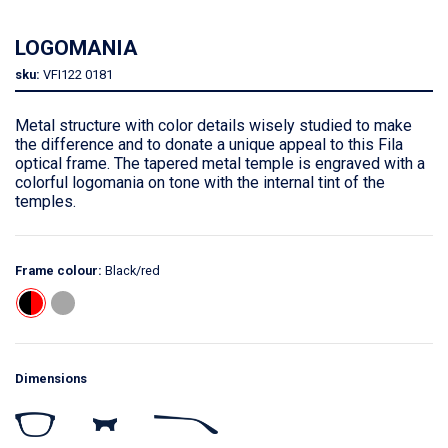
LOGOMANIA
sku:
VFI122
0181
Metal structure with color details wisely studied to make
the difference and to donate a unique appeal to this Fila
optical frame. The tapered metal temple is engraved with a
colorful logomania on tone with the internal tint of the
temples.
Frame colour:
Black/red
Dimensions