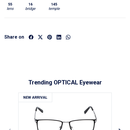
55
16
145
lens
bridge
temple
Share on
Trending OPTICAL Eyewear
NEW ARRIVAL
NE