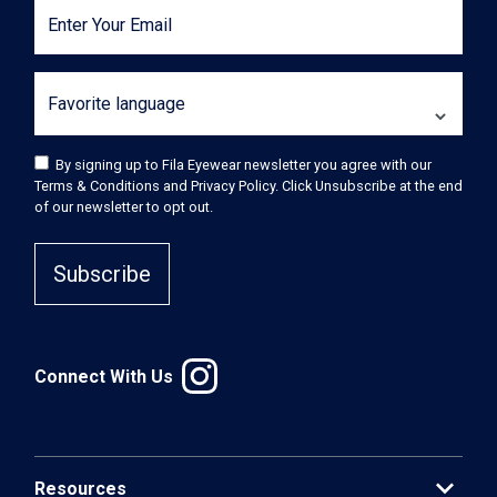
Enter Your Email
Favorite language
By signing up to Fila Eyewear newsletter you agree with our
Terms & Conditions and Privacy Policy. Click Unsubscribe at the end
of our newsletter to opt out.
Subscribe
Connect With Us
expand_more
Resources