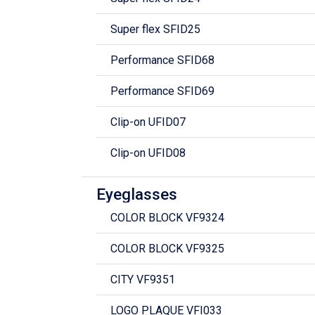
Super flex SFID25
Performance SFID68
Performance SFID69
Clip-on UFID07
Clip-on UFID08
Eyeglasses
COLOR BLOCK VF9324
COLOR BLOCK VF9325
CITY VF9351
LOGO PLAQUE VFI033