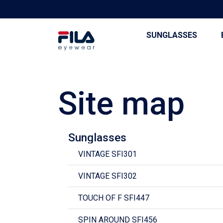
SUNGLASSES
Site map
Sunglasses
VINTAGE SFI301
VINTAGE SFI302
TOUCH OF F SFI447
SPIN AROUND SFI456