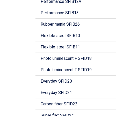
Performance SFIB12V
Performance SFIB13
Rubber mania SFIB26
Flexible steel SFIB10
Flexible steel SFIB11
Photoluminescent F SFID18
Photoluminescent F SFID19
Everyday SFID20
Everyday SFID21
Carbon fiber SFID22
Super flex SFID24