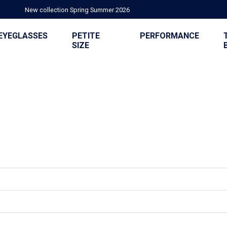
New collection Spring Summer 2026
EYEGLASSES
PETITE
PERFORMANCE
SIZE