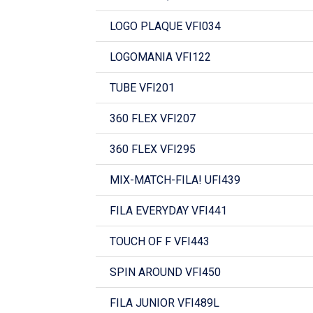
LOGO PLAQUE VFI034
LOGOMANIA VFI122
TUBE VFI201
360 FLEX VFI207
360 FLEX VFI295
MIX-MATCH-FILA! UFI439
FILA EVERYDAY VFI441
TOUCH OF F VFI443
SPIN AROUND VFI450
FILA JUNIOR VFI489L