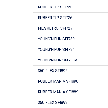
RUBBER TIP SFI725
RUBBER TIP SFI726
FILA RETRO' SFI727
YOUNG'N'FUN SFI730
YOUNG'N'FUN SFI731
YOUNG'N'FUN SFI730V
360 FLEX SFI892
RUBBER MANIA SFI898
RUBBER MANIA SFI889
360 FLEX SFI893