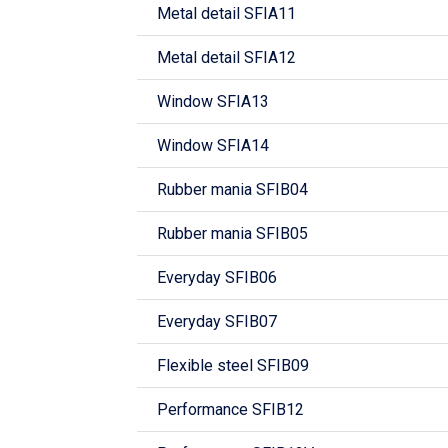
Metal detail SFIA11
Metal detail SFIA12
Window SFIA13
Window SFIA14
Rubber mania SFIB04
Rubber mania SFIB05
Everyday SFIB06
Everyday SFIB07
Flexible steel SFIB09
Performance SFIB12