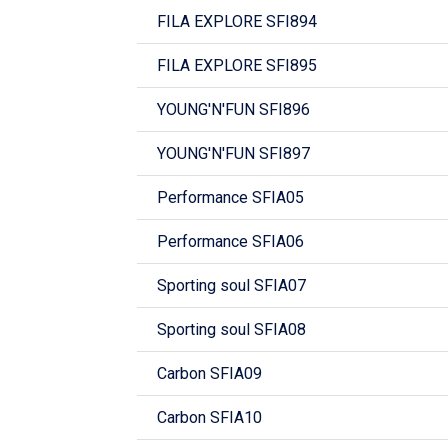
FILA EXPLORE SFI894
FILA EXPLORE SFI895
YOUNG'N'FUN SFI896
YOUNG'N'FUN SFI897
Performance SFIA05
Performance SFIA06
Sporting soul SFIA07
Sporting soul SFIA08
Carbon SFIA09
Carbon SFIA10