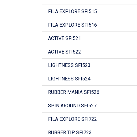
FILA EXPLORE SFI515
FILA EXPLORE SFI516
ACTIVE SFI521
ACTIVE SFI522
LIGHTNESS SFI523
LIGHTNESS SFI524
RUBBER MANIA SFI526
SPIN AROUND SFI527
FILA EXPLORE SFI722
RUBBER TIP SFI723