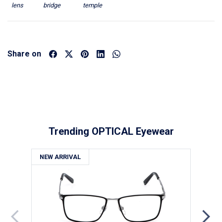
lens
bridge
temple
Share on
Trending OPTICAL Eyewear
NEW ARRIVAL
NE