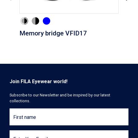
Memory bridge VFID17
Cli
Join FILA Eyewear world!
Subscribe to our Newsletter and be inspired by our latest
collections.
First name