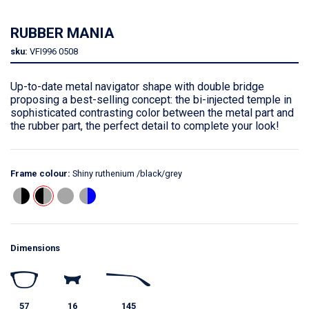
RUBBER MANIA
sku:
VFI996
0508
Up-to-date metal navigator shape with double bridge
proposing a best-selling concept: the bi-injected temple in
sophisticated contrasting color between the metal part and
the rubber part, the perfect detail to complete your look!
Frame colour:
Shiny ruthenium /black/grey
Dimensions
57
16
145