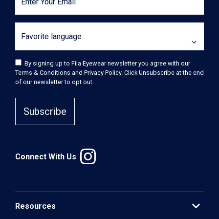
Enter Your Email
Favorite language
By signing up to Fila Eyewear newsletter you agree with our
Terms & Conditions and Privacy Policy. Click Unsubscribe at the end
of our newsletter to opt out.
Subscribe
Connect With Us
expand_more
Resources