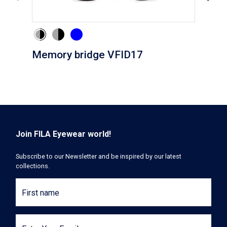
Memory bridge VFID17
Cli
Join FILA Eyewear world!
Subscribe to our Newsletter and be inspired by our latest
collections.
First name