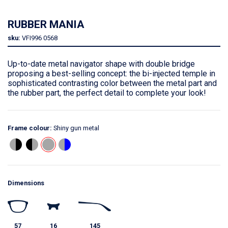
RUBBER MANIA
sku:
VFI996
0568
Up-to-date metal navigator shape with double bridge
proposing a best-selling concept: the bi-injected temple in
sophisticated contrasting color between the metal part and
the rubber part, the perfect detail to complete your look!
Frame colour:
Shiny gun metal
Dimensions
57
16
145