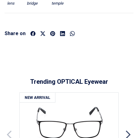
lens
bridge
temple
Share on
Trending OPTICAL Eyewear
NEW ARRIVAL
NE