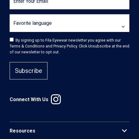
Enter Your Email
Favorite language
By signing up to Fila Eyewear newsletter you agree with our
Terms & Conditions and Privacy Policy. Click Unsubscribe at the end
of our newsletter to opt out.
Subscribe
Connect With Us
expand_more
Resources