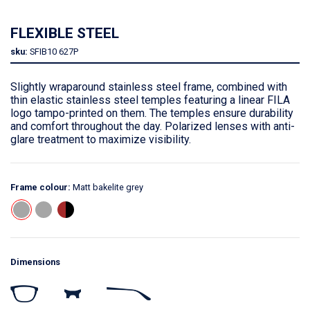
FLEXIBLE STEEL
sku:
SFIB10
627P
Slightly wraparound stainless steel frame, combined with
thin elastic stainless steel temples featuring a linear FILA
logo tampo-printed on them. The temples ensure durability
and comfort throughout the day. Polarized lenses with anti-
glare treatment to maximize visibility.
Frame colour:
Matt bakelite grey
Dimensions