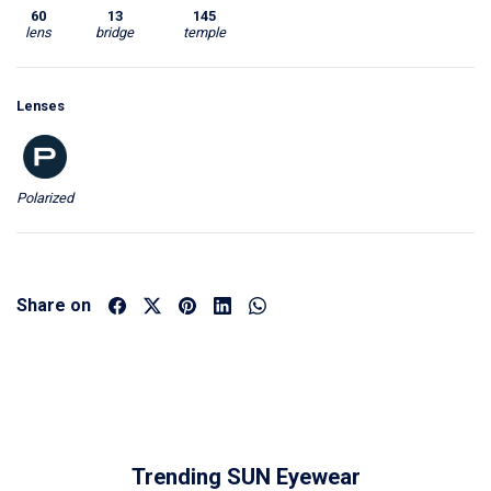
60
13
145
lens
bridge
temple
Lenses
Polarized
Share on
Trending SUN Eyewear