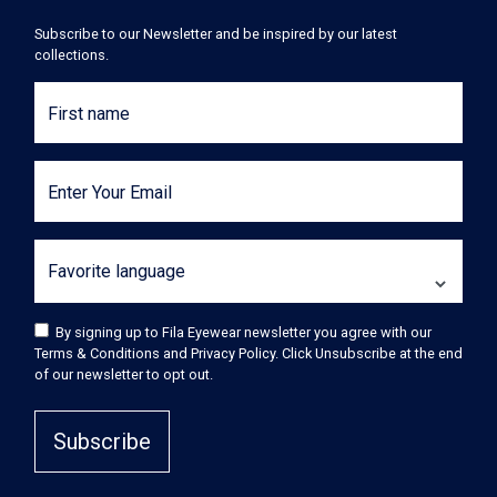
Subscribe to our Newsletter and be inspired by our latest
collections.
First name
Enter Your Email
Favorite language
By signing up to Fila Eyewear newsletter you agree with our
Terms & Conditions and Privacy Policy. Click Unsubscribe at the end
of our newsletter to opt out.
Subscribe