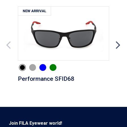
NEW ARRIVAL
NE
Performance SFID68
Eve
Join FILA Eyewear world!