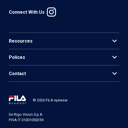
Connect With Us
expand_more
Resources
expand_more
Polices
expand_more
Contact
© 2026 FILA eyewear
De Rigo Vision S.p.A.
P.IVA IT 01001050259