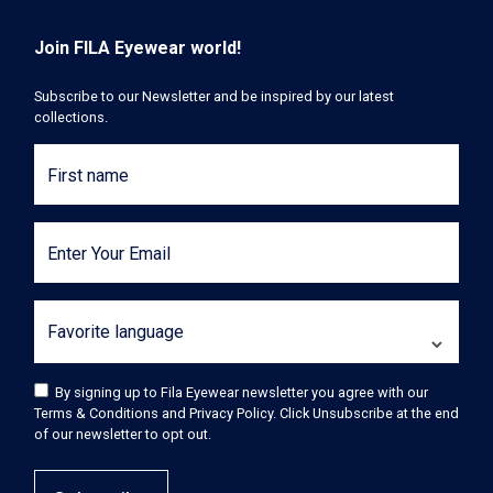
Join FILA Eyewear world!
Subscribe to our Newsletter and be inspired by our latest
collections.
First name
Enter Your Email
Favorite language
By signing up to Fila Eyewear newsletter you agree with our
Terms & Conditions and Privacy Policy. Click Unsubscribe at the end
of our newsletter to opt out.