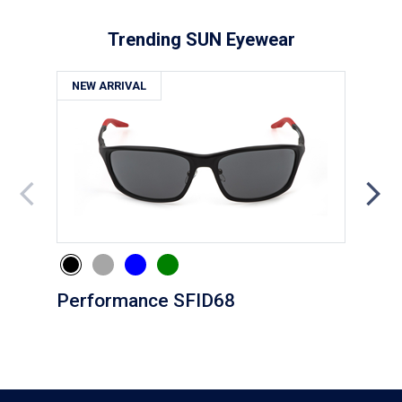
Trending SUN Eyewear
NEW ARRIVAL
NE
Performance SFID68
Eve