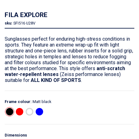
FILA EXPLORE
sku:
SFI516
U28V
Sunglasses perfect for enduring high-stress conditions in
sports. They feature an extreme wrap-up fit with light
structure and one-piece lens, rubber inserts for a solid grip,
strategic holes in temples and lenses to reduce fogging
and filter colours studied for specific environments aiming
at the best performance. This style offers
anti-scratch
water-repellent lenses
(Zeiss performance lenses)
suitable for
ALL KIND OF SPORTS
.
Frame colour:
Matt black
Dimensions