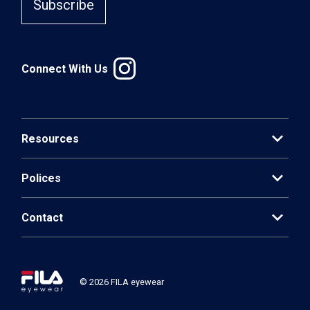
Subscribe
Connect With Us
expand_more
Resources
expand_more
Polices
expand_more
Contact
© 2026 FILA eyewear