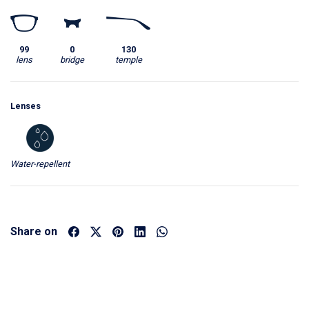
99
0
130
lens
bridge
temple
Lenses
Water-repellent
Share on